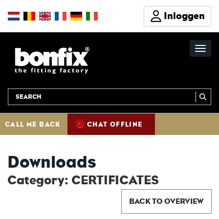
Inloggen
CALL ME BACK
CHAT OFFLINE
Downloads
Category: CERTIFICATES
BACK TO OVERVIEW