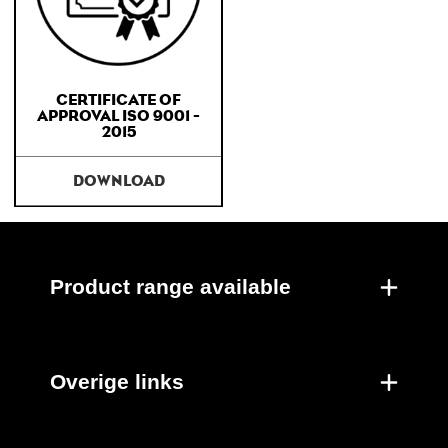
CERTIFICATE OF
APPROVAL ISO 9001 -
2015
DOWNLOAD
Product range available
Overige links