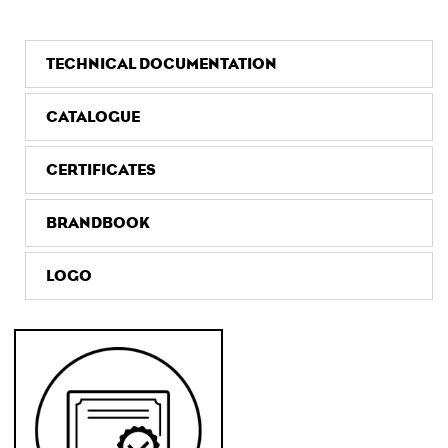
TECHNICAL DOCUMENTATION
CATALOGUE
CERTIFICATES
BRANDBOOK
LOGO