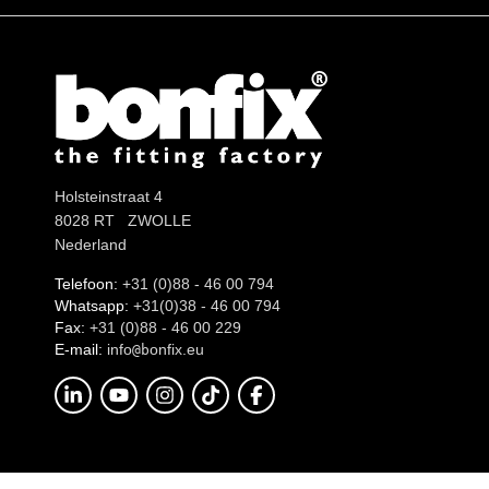
Holsteinstraat 4
8028 RT ZWOLLE
Nederland
Telefoon:
+31 (0)88 - 46 00 794
Whatsapp:
+31(0)38 - 46 00 794
Fax:
+31 (0)88 - 46 00 229
E-mail:
info
onfix.eu
@b