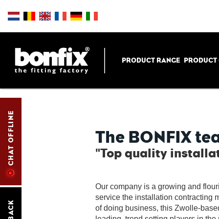
PRODUCT RANGE
PRODUCT
CHAT OFFLINE
The BONFIX te
"Top quality installa
Our company is a growing and flour
service the installation contracting 
of doing business, this Zwolle-bas
leading, trend setting players in the