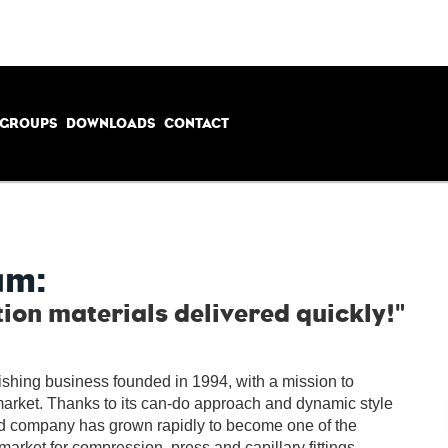
 GROUPS
DOWNLOADS
CONTACT
am:
tion materials delivered quickly!"
ishing business founded in 1994, with a mission to
market.
Thanks to its can-do approach and dynamic style
ed company has grown rapidly to become one of the
 market for compression, press and capillary fittings,