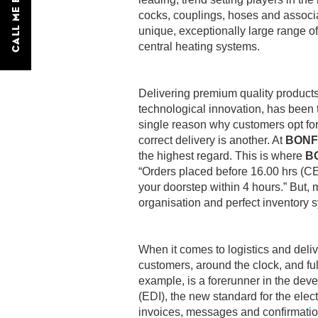
CALL ME BACK
cocks, couplings, hoses and associat
unique, exceptionally large range of
central heating systems.
Delivering premium quality products 
technological innovation, has been 
single reason why customers opt fo
correct delivery is another. At
BONF
the highest regard. This is where
B
“Orders placed before 16.00 hrs (CE
your doorstep within 4 hours.” But, 
organisation and perfect inventory 
When it comes to logistics and deli
customers, around the clock, and fu
example, is a forerunner in the dev
(EDI), the new standard for the ele
invoices, messages and confirmation