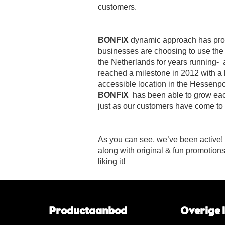
customers.
BONFIX
dynamic approach has prov
businesses are choosing to use the
the Netherlands for years running-
reached a milestone in 2012 with a
accessible location in the Hessenpo
BONFIX
has been able to grow eac
just as our customers have come to e
As you can see, we’ve been active!
along with original & fun promotion
liking it!
Productaanbod
Overige 