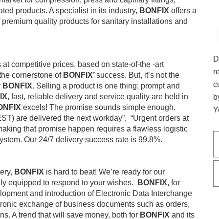
ed products. A specialist in its industry,
BONFIX
offers a
 premium quality products for sanitary installations and
D
at competitive prices, based on state-of-the -art
r
the cornerstone of
BONFIX’
success. But, it’s not the
c
r
BONFIX
. Selling a product is one thing; prompt and
IX
, fast, reliable delivery and service quality are held in
b
ONFIX
excels! The promise sounds simple enough.
Y
ST) are delivered the next workday”, “Urgent orders at
making that promise happen requires a flawless logistic
system. Our 24/7 delivery success rate is 99.8%.
very,
BONFIX
is hard to beat! We’re ready for our
lly equipped to respond to your wishes.
BONFIX,
for
elopment and introduction of Electronic Data Interchange
ctronic exchange of business documents such as orders,
s. A trend that will save money, both for
BONFIX
and its