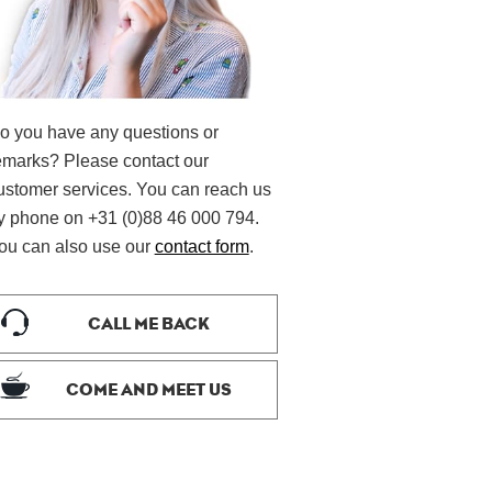
o you have any questions or
emarks? Please contact our
ustomer services. You can reach us
y phone on +31 (0)88 46 000 794.
ou can also use our
contact form
.
CALL ME BACK
COME AND MEET US