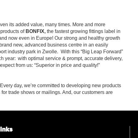
en its added value, many times. More and more
 products of
BONFIX,
the fastest growing fittings label in
 and now even in Europe! Our strong and healthy growth
 brand new, advanced business centre in an easily
ort industry park in Zwolle.
With this “Big Leap Forward”
h year:
with optimal service & prompt, accurate delivery,
xpect from us: “Superior in price and quality!”
 Every day, we’re committed to developing new products
s for trade shows or mailings. And, our customers are
links