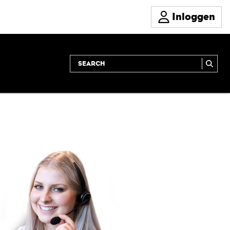
Inloggen