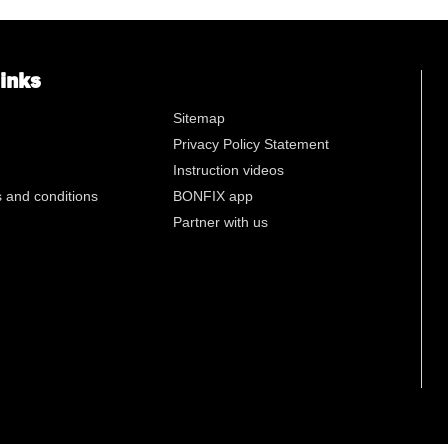
n
links
Sitemap
Privacy Policy Statement
Instruction videos
 and conditions
BONFIX app
Partner with us