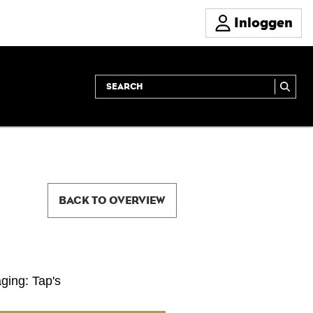
Inloggen
BACK TO OVERVIEW
ging: Tap's