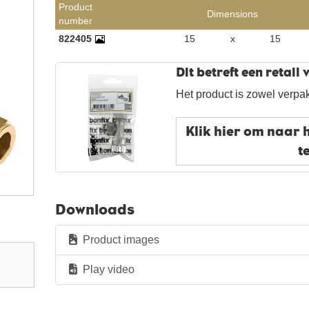
Product
Dimensions
number
822405
15
x
15
Dit betreft een retail
Het product is zowel verpak
Klik hier om naar 
t
Downloads
Product images
Play video