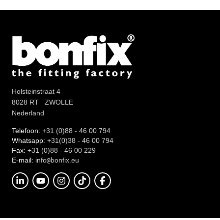
Holsteinstraat 4
8028 RT ZWOLLE
Nederland
Telefoon:
+31 (0)88 - 46 00 794
Whatsapp:
+31(0)38 - 46 00 794
Fax:
+31 (0)88 - 46 00 229
E-mail:
info
onfix.eu
@b