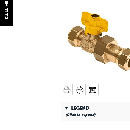
CALL ME BACK
▼
LEGEND
(Click to expand)
*
Conical gas thread