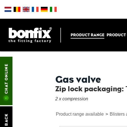
PRODUCT RANGE
PRODUCT
CHAT ONLINE
Gas valve
Zip lock packaging: 
2 x compression
Product range available
>
Blisters