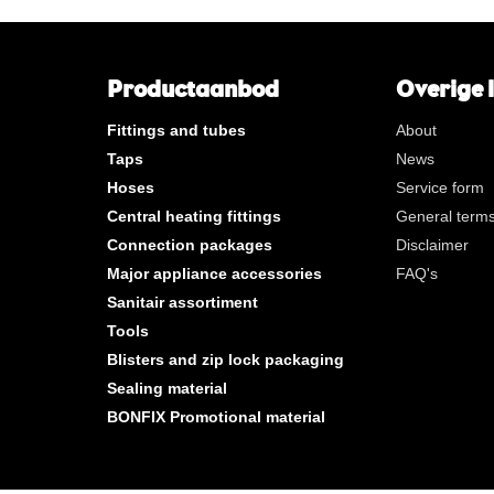
**
Long internal gas thread
KVBG
De Koninklijke Vereniging va
Belgische Gasvaklieden
Productaanbod
Overige 
G
Gastec QA
Fittings and tubes
About
K
KIWA ATA
Taps
News
AN
Tin plated
Hoses
Service form
CR
Polished chrome
Central heating fittings
General terms
Per bag
Connection packages
Disclaimer
Per box
Major appliance accessories
FAQ's
Sanitair assortiment
New products
Tools
Blisters and zip lock packaging
Sealing material
BONFIX Promotional material