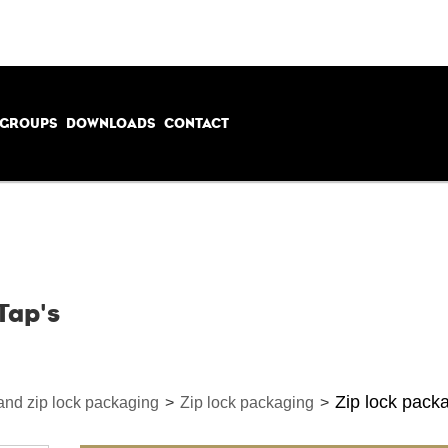
 GROUPS
DOWNLOADS
CONTACT
Tap's
Zip lock packa
 and zip lock packaging
>
Zip lock packaging
>