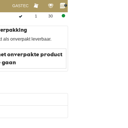
GASTEC
1
30
 verpakking
t als onverpakt leverbaar.
het onverpakte product
e gaan