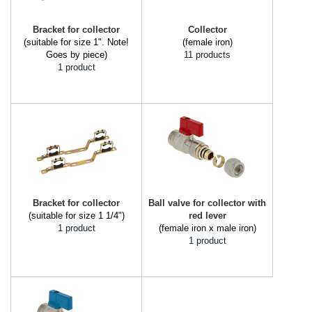
Bracket for collector
Collector
(suitable for size 1". Note!
(female iron)
Goes by piece)
11 products
1 product
Bracket for collector
Ball valve for collector with
(suitable for size 1 1/4")
red lever
1 product
(female iron x male iron)
1 product