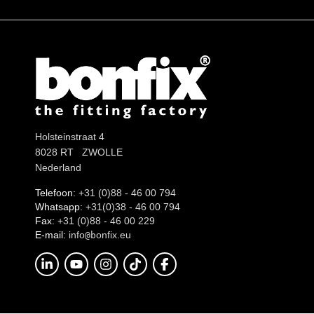
Holsteinstraat 4
8028 RT ZWOLLE
Nederland
Telefoon:
+31 (0)88 - 46 00 794
Whatsapp:
+31(0)38 - 46 00 794
Fax:
+31 (0)88 - 46 00 229
E-mail:
info
onfix.eu
@b