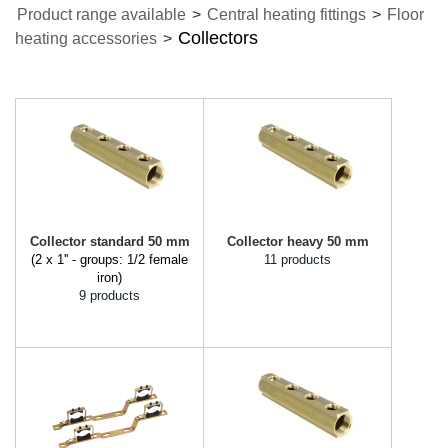
Product range available
>
Central heating fittings
>
Floor
Collectors
heating accessories
>
Collector standard 50 mm
Collector heavy 50 mm
(2 x 1'' - groups: 1/2 female
11 products
iron)
9 products