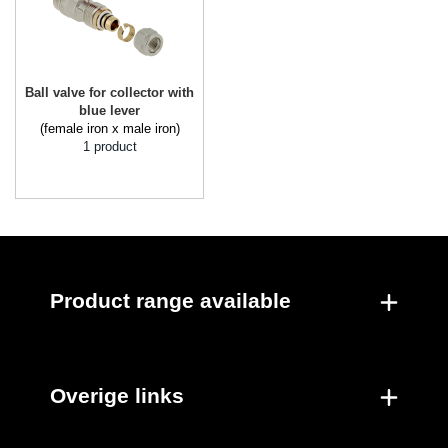
Ball valve for collector with
blue lever
(female iron x male iron)
1 product
Product range available
Overige links