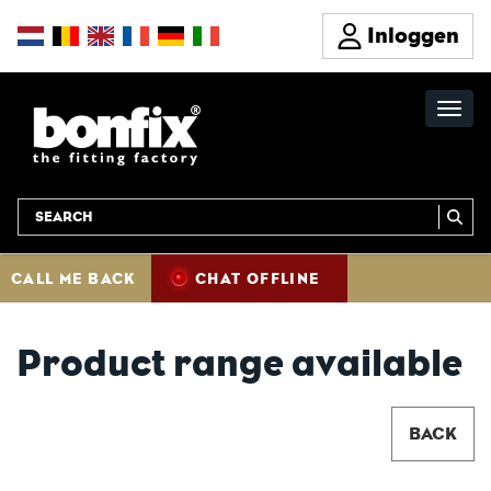
Inloggen
CALL ME BACK
CHAT OFFLINE
Product range available
BACK