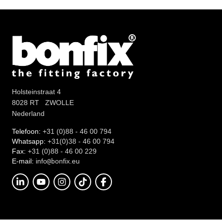
Holsteinstraat 4
8028 RT ZWOLLE
Nederland
Telefoon:
+31 (0)88 - 46 00 794
Whatsapp:
+31(0)38 - 46 00 794
Fax:
+31 (0)88 - 46 00 229
E-mail:
info
onfix.eu
@b