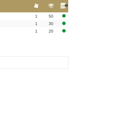
1
50
1
30
1
20