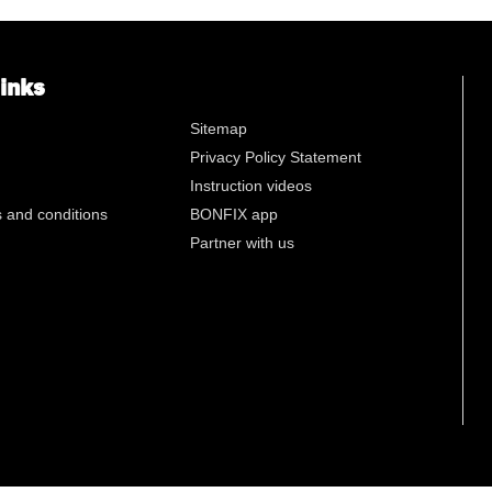
n
links
Sitemap
Privacy Policy Statement
Instruction videos
 and conditions
BONFIX app
Partner with us