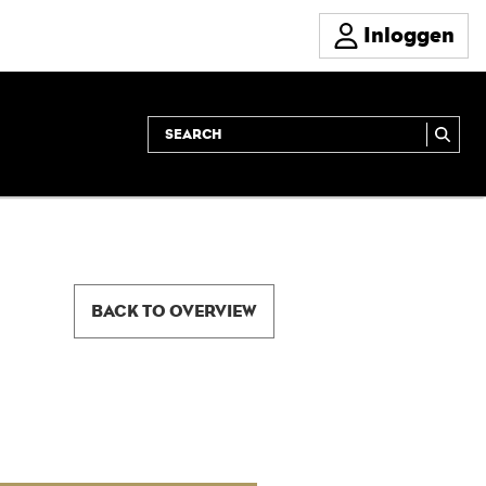
Inloggen
BACK TO OVERVIEW