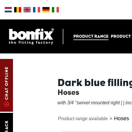
PRODUCT RANGE
PRODUCT
CHAT OFFLINE
Dark blue fillin
Hoses
with 3/4 "swivel mounted right | | in
Hoses
Product range available
>