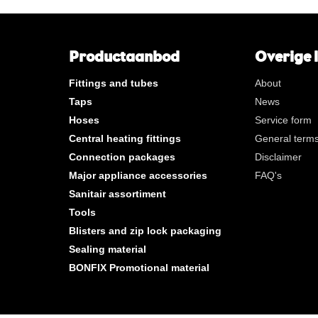
**
Long internal gas thread
KVBG
De Koninklijke Vereniging va
Belgische Gasvaklieden
Productaanbod
Overige 
G
Gastec QA
Fittings and tubes
About
K
KIWA ATA
Taps
News
AN
Tin plated
Hoses
Service form
CR
Polished chrome
Central heating fittings
General terms
Per bag
Connection packages
Disclaimer
Per box
Major appliance accessories
FAQ's
Sanitair assortiment
New products
Tools
Blisters and zip lock packaging
Sealing material
BONFIX Promotional material