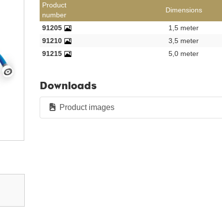
Product
Dimensions
number
91205
1,5 meter
91210
3,5 meter
91215
5,0 meter
Downloads
Product images