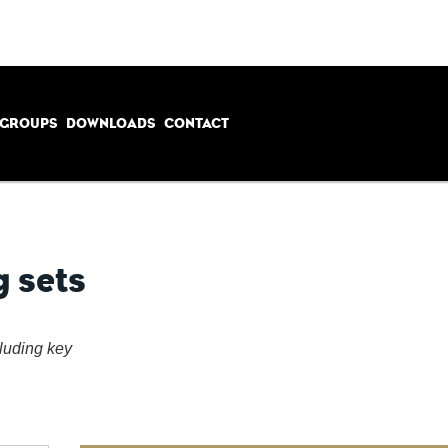
 GROUPS
DOWNLOADS
CONTACT
g sets
cluding key