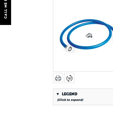
CALL ME BACK
▼
LEGEND
(Click to expand)
*
Conical gas thread