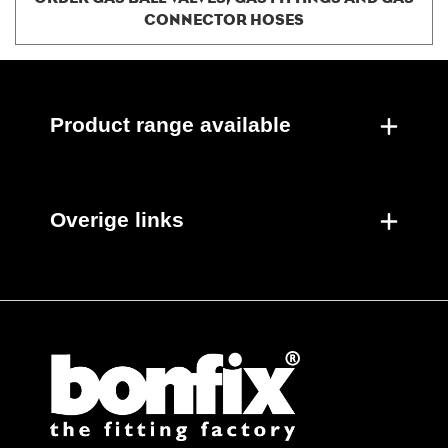
CONNECTOR HOSES
Product range available
Overige links