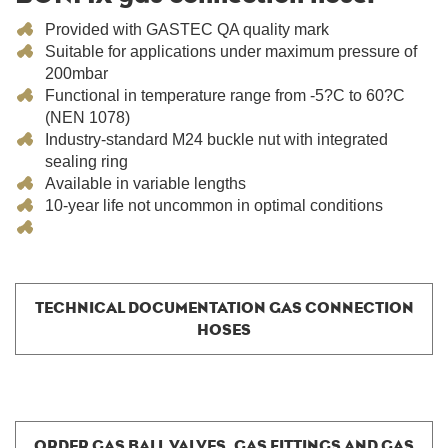
Provided with GASTEC QA quality mark
Suitable for applications under maximum pressure of
200mbar
Functional in temperature range from -5?C to 60?C
(NEN 1078)
Industry-standard M24 buckle nut with integrated
sealing ring
Available in variable lengths
10-year life not uncommon in optimal conditions
TECHNICAL DOCUMENTATION GAS CONNECTION
HOSES
ORDER GAS BALL VALVES, GAS FITTINGS AND GAS