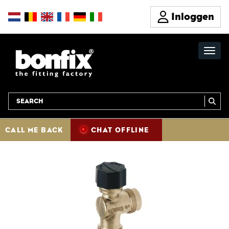
Inloggen
CALL ME BACK
CHAT OFFLINE