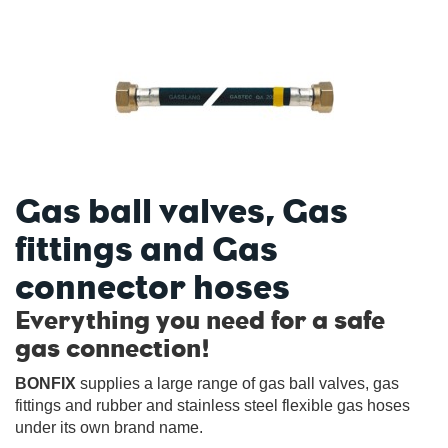
Gas ball valves, Gas
fittings and Gas
connector hoses
Everything you need for a safe
gas connection!
BONFIX
supplies a large range of gas ball valves, gas
fittings and rubber and stainless steel flexible gas hoses
under its own brand name.