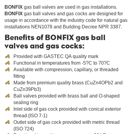
BONFIX
gas ball valves are used in gas installations.
BONFIX
gas ball valves and gas cocks are designed for
usage in accordance with the industry code for natural gas
installations NEN1078 and Building Decree NPR 3387.
Benefits of BONFIX gas ball
valves and gas cocks:
Provided with GASTEC QA quality mark
Functional in temperatures from -5?C to 70?C
Available with compression, capillary, or threaded
fitting
Made from premium quality brass (CuZn4OPb2 and
CuZn39Pb3)
Ball valves provided with brass ball and O-shaped
sealing ring
Inlet side of gas cock provided with conical exterior
thread (ISO 7-1)
Outlet side of gas cock provided with metric thread
(ISO 724)