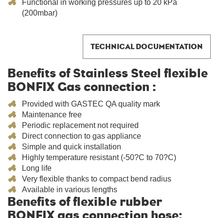
Functional in working pressures up to 20 kPa
(200mbar)
TECHNICAL DOCUMENTATION
Benefits of Stainless Steel flexible
BONFIX Gas connection :
Provided with GASTEC QA quality mark
Maintenance free
Periodic replacement not required
Direct connection to gas appliance
Simple and quick installation
Highly temperature resistant (-50?C to 70?C)
Long life
Very flexible thanks to compact bend radius
Available in various lengths
Benefits of flexible rubber
BONFIX gas connection hose: