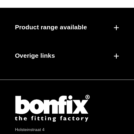
Product range available
Overige links
Holsteinstraat 4