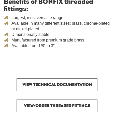
Benefits of BONFIX threaded
fittings:
Largest, most versatile range
Available in many different sizes; brass, chrome-plated
or nickel-plated
Dimensionally stable
Manufactured from premium grade brass
Available from 1/8" to 3"
VIEW TECHNICAL DOCUMENTATION
VIEW/ORDER THREADED FITTINGS