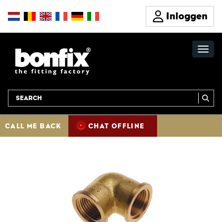
Inloggen
CALL ME BACK
CHAT OFFLINE