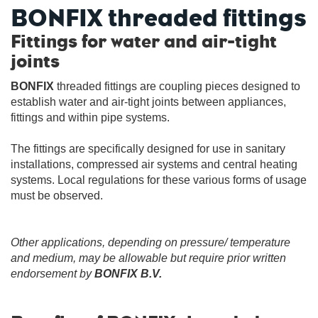
BONFIX threaded fittings
Fittings for water and air-tight
joints
BONFIX
threaded fittings are coupling pieces designed to
establish water and air-tight joints between appliances,
fittings and within pipe systems.
The fittings are specifically designed for use in sanitary
installations, compressed air systems and central heating
systems. Local regulations for these various forms of usage
must be observed.
Other applications, depending on pressure/ temperature
and medium, may be allowable but require prior written
endorsement by
BONFIX B.V.