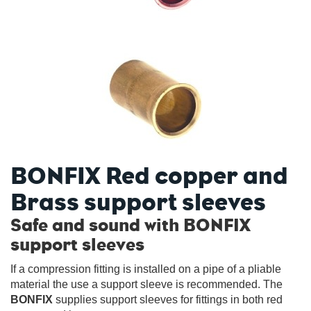
BONFIX Red copper and
Brass support sleeves
Safe and sound with BONFIX
support sleeves
If a compression fitting is installed on a pipe of a pliable
material the use a support sleeve is recommended. The
BONFIX
supplies support sleeves for fittings in both red