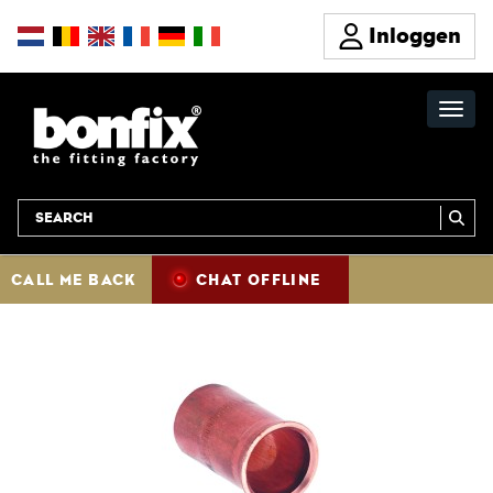
Inloggen
CALL ME BACK
CHAT OFFLINE