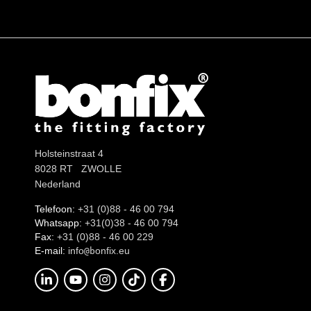
Holsteinstraat 4
8028 RT ZWOLLE
Nederland
Telefoon:
+31 (0)88 - 46 00 794
Whatsapp:
+31(0)38 - 46 00 794
Fax:
+31 (0)88 - 46 00 229
E-mail:
info
onfix.eu
@b