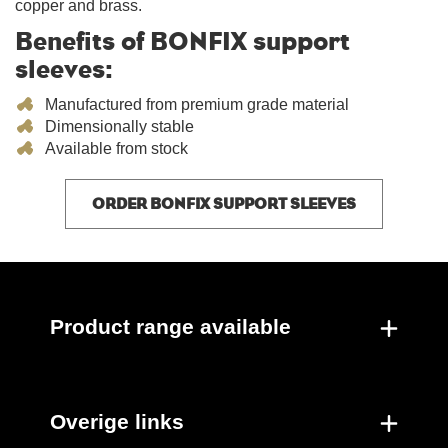
copper and brass.
Benefits of BONFIX support
sleeves:
Manufactured from premium grade material
Dimensionally stable
Available from stock
ORDER BONFIX SUPPORT SLEEVES
Product range available
Overige links