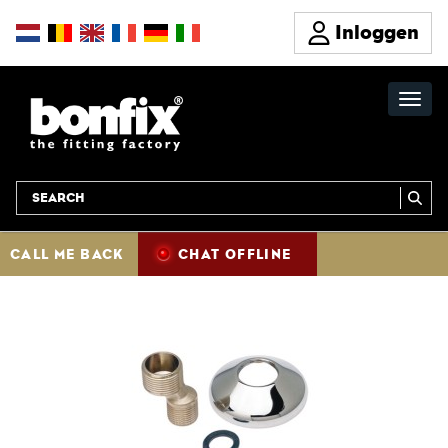
Inloggen
CALL ME BACK
CHAT OFFLINE