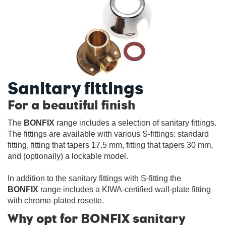
Sanitary fittings
For a beautiful finish
The
BONFIX
range includes a selection of sanitary fittings.
The fittings are available with various S-fittings: standard
fitting, fitting that tapers 17.5 mm, fitting that tapers 30 mm,
and (optionally) a lockable model.
In addition to the sanitary fittings with S-fitting the
BONFIX
range includes a KIWA-certified wall-plate fitting
with chrome-plated rosette.
Why opt for BONFIX sanitary