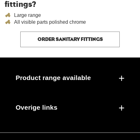
fittings?
Large range
All visible parts polished chrome
ORDER SANITARY FITTINGS
Product range available
Overige links