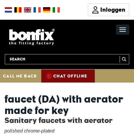
Inloggen
CALL ME BACK
CHAT OFFLINE
faucet (DA) with aerator
made for key
Sanitary faucets with aerator
polished chrome-plated