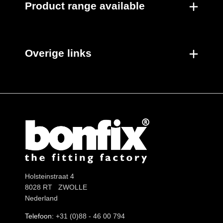
Product range available
Overige links
Holsteinstraat 4
8028 RT ZWOLLE
Nederland
Telefoon:
+31 (0)88 - 46 00 794