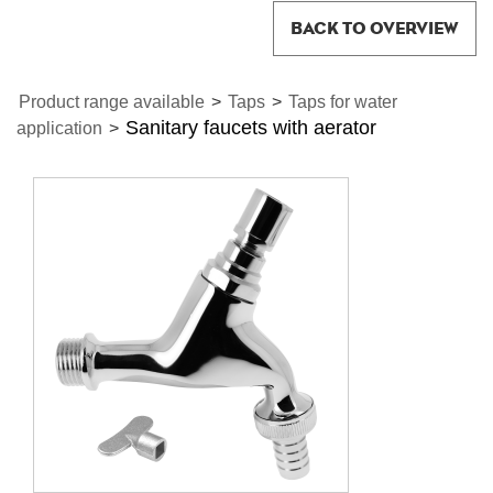
BACK TO OVERVIEW
Product range available
>
Taps
>
Taps for water
Sanitary faucets with aerator
application
>