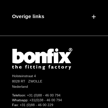
Overige links
Holsteinstraat 4
8028 RT ZWOLLE
Nederland
Telefoon:
+31 (0)88 - 46 00 794
Whatsapp:
+31(0)38 - 46 00 794
Fax:
+31 (0)88 - 46 00 229