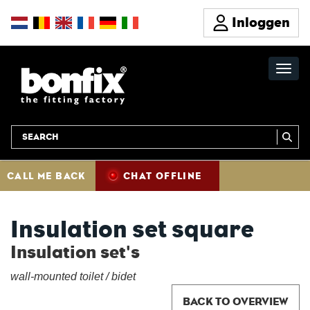
Inloggen
CALL ME BACK
CHAT OFFLINE
Insulation set square
Insulation set's
wall-mounted toilet / bidet
BACK TO OVERVIEW