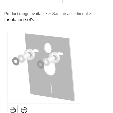
Product range available
>
Sanitair assortiment
>
Insulation set's