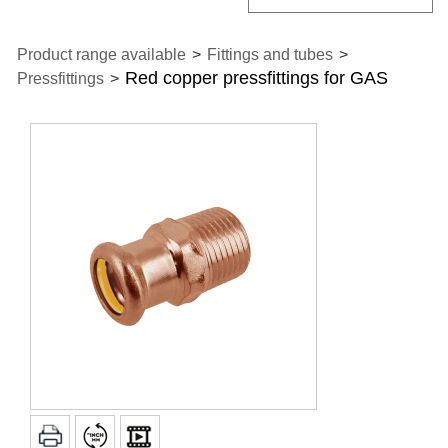
Product range available
>
Fittings and tubes
>
Red copper pressfittings for GAS
Pressfittings
>