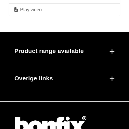
Play video
Product range available
Overige links