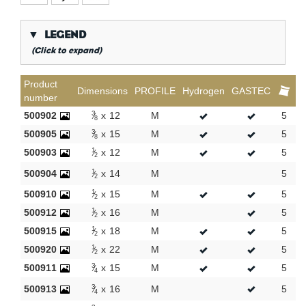
▼
LEGEND
(Click to expand)
*
Conical gas thread
Product
Dimensions
PROFILE
Hydrogen
GASTEC
number
**
Long internal gas thread
3
500902
x
12
M
5
1
P*
8
TH / H / U / F / CH - Profile
3
500905
x
15
M
5
1
8
KVBG
De Koninklijke Vereniging van Belgische
1
500903
x
12
M
5
1
Gasvaklieden
2
1
500904
G
Gastec QA
x
14
M
5
1
2
1
K
KIWA ATA
500910
x
15
M
5
2
2
1
500912
x
16
M
5
1
AN
Tin plated
2
1
500915
x
18
M
5
1
CR
Polished chrome
2
1
500920
x
22
M
5
1
Per bag
2
3
500911
x
15
M
5
1
4
Per box
3
500913
x
16
M
5
1
4
New products