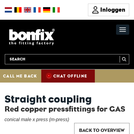
Inloggen
CALL ME BACK
CHAT OFFLINE
Straight coupling
Red copper pressfittings for GAS
conical male x press (m-press)
BACK TO OVERVIEW