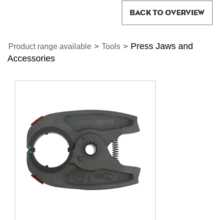
BACK TO OVERVIEW
Press Jaws and
Product range available
>
Tools
>
Accessories