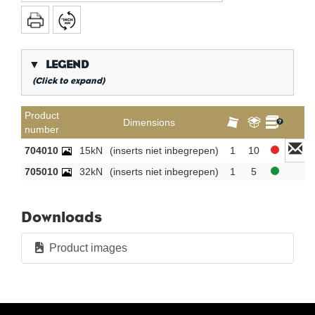
▼
LEGEND
(Click to expand)
*
Conical gas thread
Product
Dimensions
number
**
Long internal gas thread
704010
15kN
(inserts niet inbegrepen)
1
10
KVBG
De Koninklijke Vereniging van Belgische
Gasvaklieden
705010
32kN
(inserts niet inbegrepen)
1
5
G
Gastec QA
K
KIWA ATA
Downloads
AN
Tin plated
Product images
CR
Polished chrome
Per bag
Per box
New products