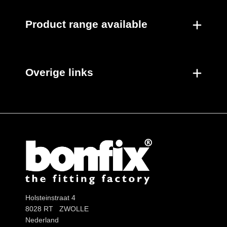
Product range available
Overige links
Holsteinstraat 4
8028 RT ZWOLLE
Nederland