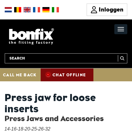
Inloggen
CALL ME BACK
CHAT OFFLINE
Press jaw for loose
inserts
Press Jaws and Accessories
14-16-18-20-25-26-32