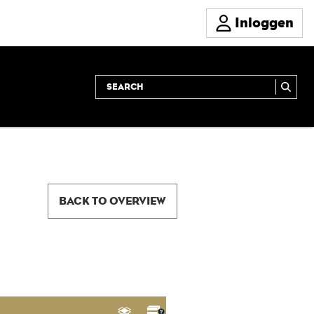
Inloggen
BACK TO OVERVIEW