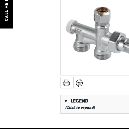
CALL ME BACK
▼
LEGEND
(Click to expand)
*
Conical gas thread