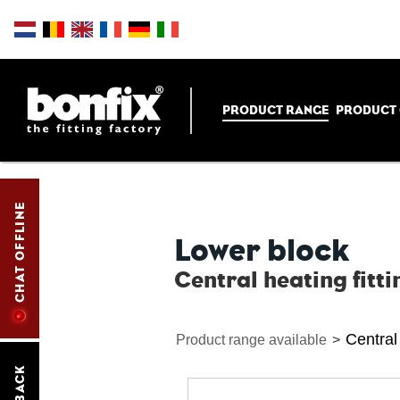
PRODUCT RANGE
PRODUCT
CHAT OFFLINE
Lower block
Central heating fitti
Central 
Product range available
>