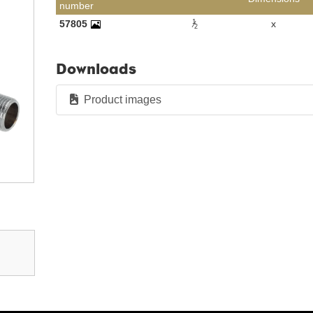
number
1
57805
x
2
Downloads
Product images