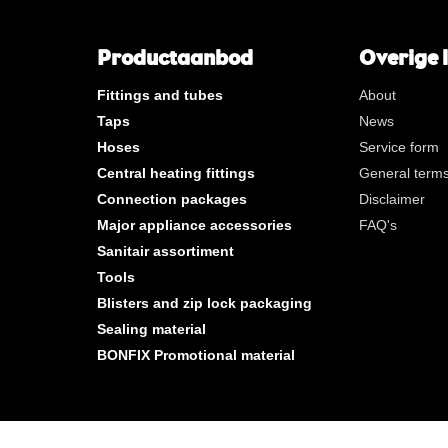
**
Long internal gas thread
KVBG
De Koninklijke Vereniging va
Belgische Gasvaklieden
Productaanbod
Overige 
G
Gastec QA
Fittings and tubes
About
K
KIWA ATA
Taps
News
AN
Tin plated
Hoses
Service form
CR
Polished chrome
Central heating fittings
General terms
Per bag
Connection packages
Disclaimer
Per box
Major appliance accessories
FAQ's
Sanitair assortiment
New products
Tools
Blisters and zip lock packaging
Sealing material
BONFIX Promotional material