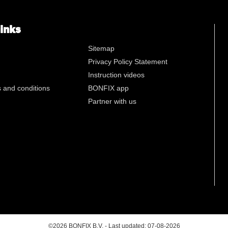
n
links
Sitemap
Privacy Policy Statement
Instruction videos
 and conditions
BONFIX app
Partner with us
©2026 BONFIX B.V. - Last updated: 07-08-2026