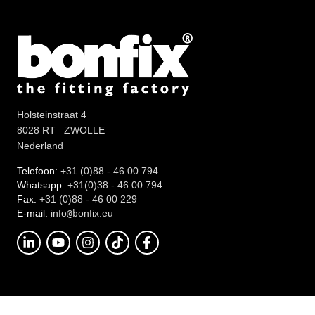
Holsteinstraat 4
8028 RT ZWOLLE
Nederland
Telefoon:
+31 (0)88 - 46 00 794
Whatsapp:
+31(0)38 - 46 00 794
Fax:
+31 (0)88 - 46 00 229
E-mail:
info
onfix.eu
@b