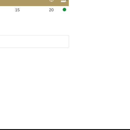
15
20