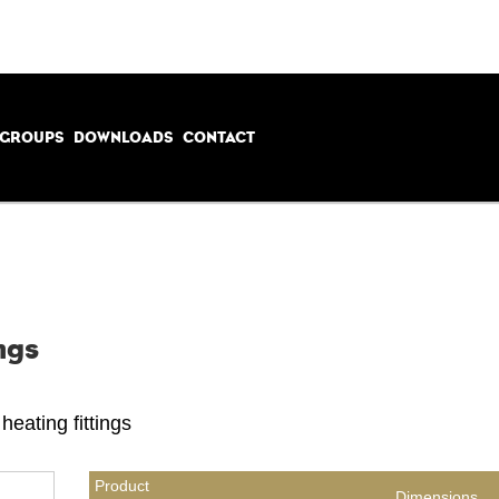
 GROUPS
DOWNLOADS
CONTACT
ngs
heating fittings
Product
Dimensions