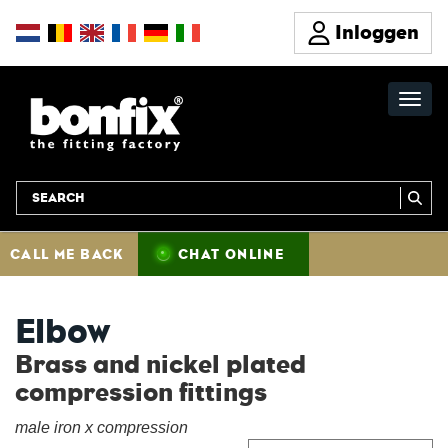
Inloggen
CALL ME BACK
CHAT ONLINE
Elbow
Brass and nickel plated
compression fittings
male iron x compression