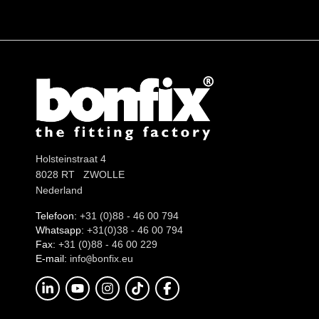
Holsteinstraat 4
8028 RT ZWOLLE
Nederland
Telefoon:
+31 (0)88 - 46 00 794
Whatsapp:
+31(0)38 - 46 00 794
Fax:
+31 (0)88 - 46 00 229
E-mail:
info
onfix.eu
@b