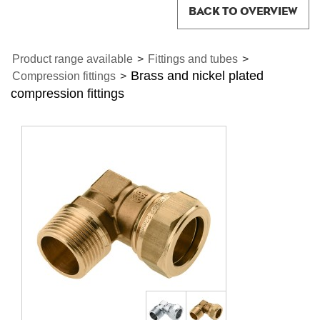
BACK TO OVERVIEW
Product range available
>
Fittings and tubes
>
Brass and nickel plated
Compression fittings
>
compression fittings