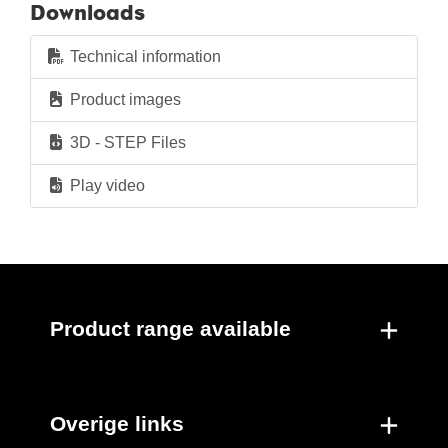
Downloads
Technical information
Product images
3D - STEP Files
Play video
Product range available
Overige links