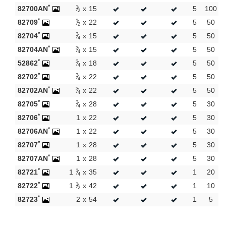
New products
*
1
82700AN
x
15
5
100
2
*
1
82709
x
22
5
50
2
*
3
82704
x
15
5
50
4
*
3
82704AN
x
15
5
50
4
*
3
52862
x
18
5
50
4
*
3
82702
x
22
5
50
4
*
3
82702AN
x
22
5
50
4
*
3
82705
x
28
5
30
4
*
82706
1
x
22
5
30
*
82706AN
1
x
22
5
30
*
82707
1
x
28
5
30
*
82707AN
1
x
28
5
30
*
1
82721
1
x
35
1
20
4
*
1
82722
1
x
42
1
10
2
*
82723
2
x
54
1
5