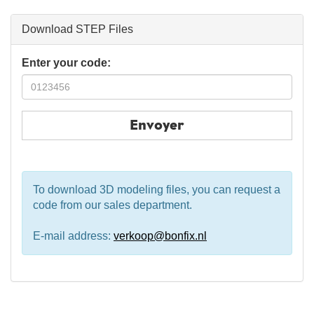
Download STEP Files
Enter your code:
Envoyer
To download 3D modeling files, you can request a
code from our sales department.
E-mail address:
verkoop@bonfix.nl